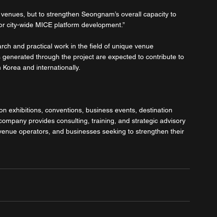
l venues, but to strengthen Seongnam’s overall capacity to 
for city-wide MICE platform development.”
rch and practical work in the field of unique venue 
 generated through the project are expected to contribute to 
 Korea and internationally.
on exhibitions, conventions, business events, destination 
mpany provides consulting, training, and strategic advisory 
 venue operators, and businesses seeking to strengthen their 