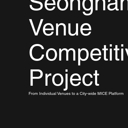
Seongna
Venue
Competit
Project
From Individual Venues to a City-wide MICE Platform