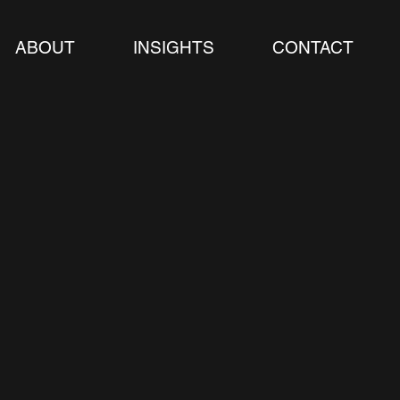
ABOUT
INSIGHTS
CONTACT