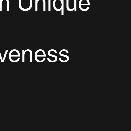
m Unique
iveness