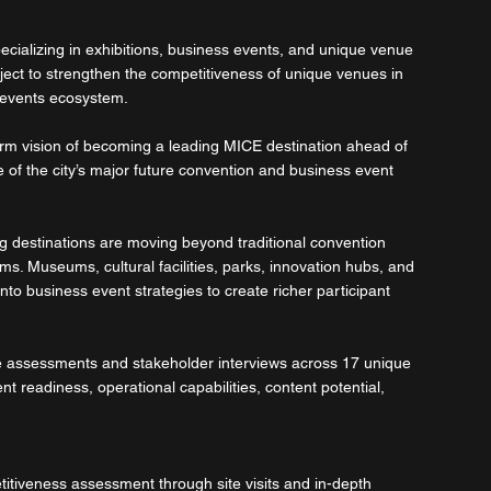
cializing in exhibitions, business events, and unique venue 
ject to strengthen the competitiveness of unique venues in 
 events ecosystem.
rm vision of becoming a leading MICE destination ahead of 
f the city’s major future convention and business event 
ng destinations are moving beyond traditional convention 
. Museums, cultural facilities, parks, innovation hubs, and 
to business event strategies to create richer participant 
te assessments and stakeholder interviews across 17 unique 
 readiness, operational capabilities, content potential, 
itiveness assessment through site visits and in-depth 