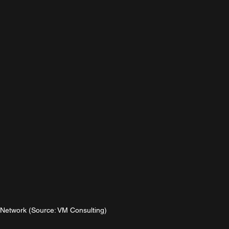
etwork (Source: VM Consulting)