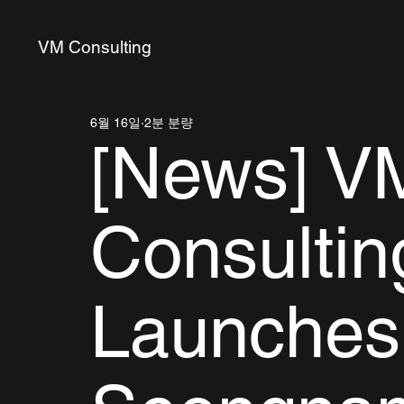
VM Consulting
6월 16일
2분 분량
[News] V
Consultin
Launches