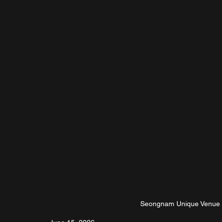
Seongnam Unique Venue N