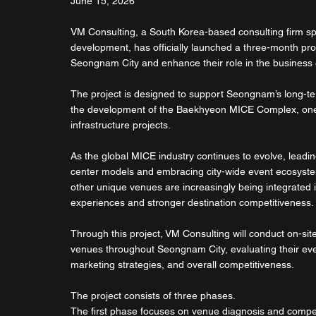
June 15, 2026
VM Consulting, a South Korea-based consulting firm spe
development, has officially launched a three-month pro
Seongnam City and enhance their role in the business
The project is designed to support Seongnam’s long-te
the development of the Baekhyeon MICE Complex, one o
infrastructure projects.
As the global MICE industry continues to evolve, leadi
center models and embracing city-wide event ecosystems
other unique venues are increasingly being integrated in
experiences and stronger destination competitiveness.
Through this project, VM Consulting will conduct on-si
venues throughout Seongnam City, evaluating their event
marketing strategies, and overall competitiveness.
The project consists of three phases.
The first phase focuses on venue diagnosis and compet