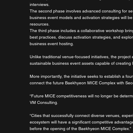
interviews.
The second phase involves advanced consulting for se
business event models and activation strategies will b
resources.
The third phase includes a collaborative workshop bri
best practices, discuss activation strategies, and exp
business event hosting.
Unlike traditional venue-focused initiatives, the projec
sustainable business event assets capable of creating 
More importantly, the initiative seeks to establish a fo
connect the future Baekhyeon MICE Complex with Seo
“Future MICE competitiveness will no longer be determ
VM Consulting.
“Cities that successfully connect diverse venues, exper
ecosystem will have a significant competitive advantag
before the opening of the Baekhyeon MICE Complex.”