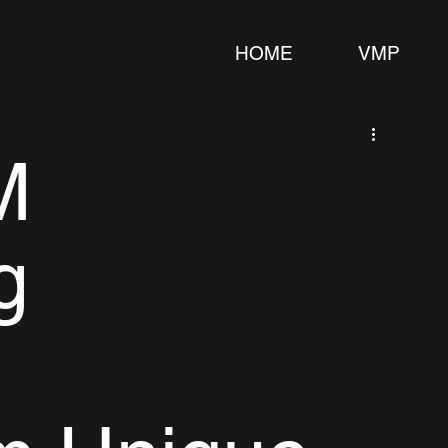
HOME
VMP
M
g