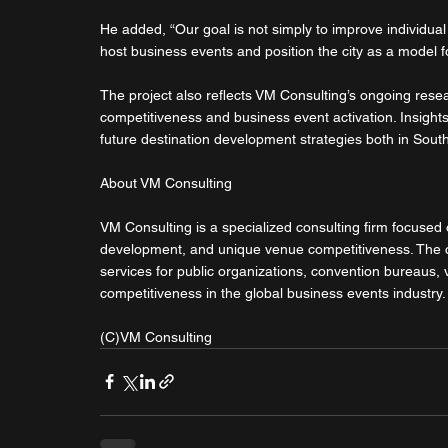
He added, “Our goal is not simply to improve individua
host business events and position the city as a model 
The project also reflects VM Consulting’s ongoing resea
competitiveness and business event activation. Insights
future destination development strategies both in South
About VM Consulting
VM Consulting is a specialized consulting firm focused 
development, and unique venue competitiveness. The co
services for public organizations, convention bureaus,
competitiveness in the global business events industry.
(C)VM Consulting