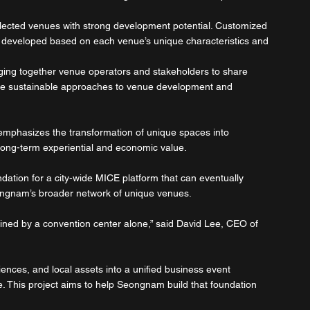
lected venues with strong development potential. Customized 
e developed based on each venue’s unique characteristics and 
nging together venue operators and stakeholders to share 
lore sustainable approaches to venue development and 
t emphasizes the transformation of unique spaces into 
long-term experiential and economic value.
undation for a city-wide MICE platform that can eventually 
ngnam’s broader network of unique venues.
ined by a convention center alone,” said David Lee, CEO of 
iences, and local assets into a unified business event 
e. This project aims to help Seongnam build that foundation 